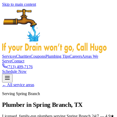
Skip to main content
Services
Charities
Coupons
Plumbing Tips
Careers
Areas We
Serve
Contact
(713) 409-7176
Schedule Now
← All service areas
Serving Spring Branch
Plumber in Spring Branch, TX
Licensed, family-run plumbers serving Spring Branch 24/7 — 4.9★