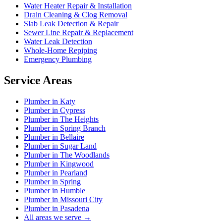
Water Heater Repair & Installation
Drain Cleaning & Clog Removal
Slab Leak Detection & Repair
Sewer Line Repair & Replacement
Water Leak Detection
Whole-Home Repiping
Emergency Plumbing
Service Areas
Plumber in Katy
Plumber in Cypress
Plumber in The Heights
Plumber in Spring Branch
Plumber in Bellaire
Plumber in Sugar Land
Plumber in The Woodlands
Plumber in Kingwood
Plumber in Pearland
Plumber in Spring
Plumber in Humble
Plumber in Missouri City
Plumber in Pasadena
All areas we serve →