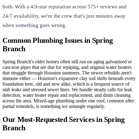
both. With a 4.9-star reputation across 575+ reviews and
24/7 availability, we're the crew that's just minutes away
when something goes wrong.
Common Plumbing Issues in Spring
Branch
Spring Branch's older homes often still run on aging galvanized or
cast-iron pipes that are due for repiping, and original water heaters
that struggle through Houston summers. The newer rebuilds aren't
immune either — Houston's expansive clay soil shifts beneath every
foundation here, old and new alike, which is a frequent source of
slab leaks and stressed sewer lines. We handle steady calls for leak
detection, water heater repair and replacement, and drain cleaning
across the area. Mixed-age plumbing under one roof, common after
partial remodels, is something we untangle regularly.
Our Most-Requested Services in Spring
Branch