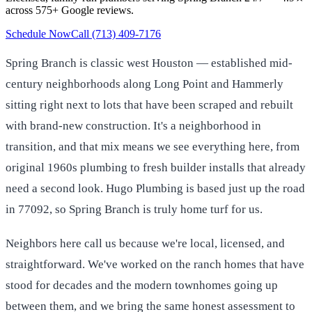
across 575+ Google reviews.
Schedule Now
Call (713) 409-7176
Spring Branch is classic west Houston — established mid-
century neighborhoods along Long Point and Hammerly
sitting right next to lots that have been scraped and rebuilt
with brand-new construction. It's a neighborhood in
transition, and that mix means we see everything here, from
original 1960s plumbing to fresh builder installs that already
need a second look. Hugo Plumbing is based just up the road
in 77092, so Spring Branch is truly home turf for us.
Neighbors here call us because we're local, licensed, and
straightforward. We've worked on the ranch homes that have
stood for decades and the modern townhomes going up
between them, and we bring the same honest assessment to