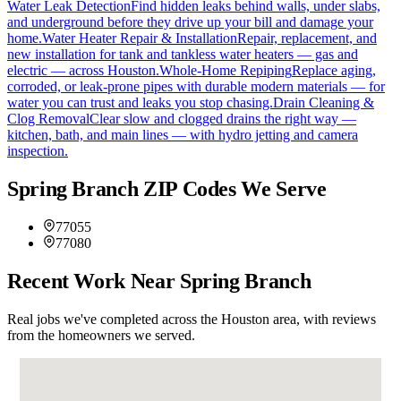
Water Leak Detection
Find hidden leaks behind walls, under slabs,
and underground before they drive up your bill and damage your
home.
Water Heater Repair & Installation
Repair, replacement, and
new installation for tank and tankless water heaters — gas and
electric — across Houston.
Whole-Home Repiping
Replace aging,
corroded, or leak-prone pipes with durable modern materials — for
water you can trust and leaks you stop chasing.
Drain Cleaning &
Clog Removal
Clear slow and clogged drains the right way —
kitchen, bath, and main lines — with hydro jetting and camera
inspection.
Spring Branch ZIP Codes We Serve
77055
77080
Recent Work Near Spring Branch
Real jobs we've completed across the Houston area, with reviews
from the homeowners we served.