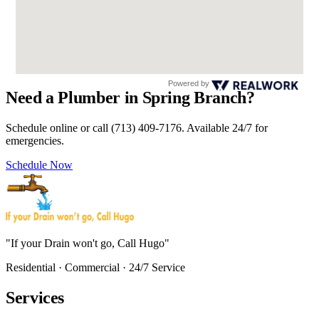
Powered by
Need a Plumber in Spring Branch?
Schedule online or call (713) 409-7176. Available 24/7 for
emergencies.
Schedule Now
"If your Drain won't go, Call Hugo"
Residential · Commercial · 24/7 Service
Services